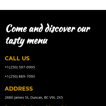
Come and discover our
tasty menu
CALL US
+1(250) 597-0995
+1(250) 889-7093
ADDRESS
2680 James St, Duncan, BC V9L 2X5