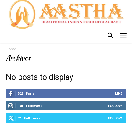
Home
Archives
No posts to display
528
Fans
LIKE
101
Followers
FOLLOW
21
Followers
FOLLOW