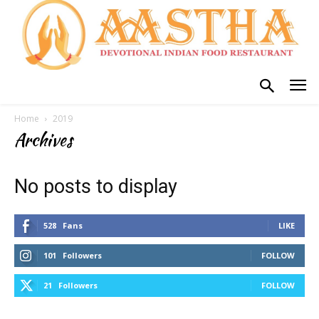
Home
2019
Archives
No posts to display
528
Fans
LIKE
101
Followers
FOLLOW
21
Followers
FOLLOW