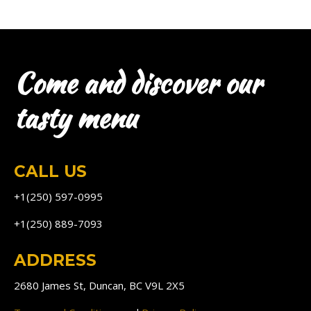
Come and discover our
tasty menu
CALL US
+1(250) 597-0995
+1(250) 889-7093
ADDRESS
2680 James St, Duncan, BC V9L 2X5