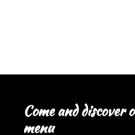
Come and discover o
menu