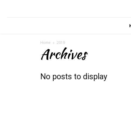
Home
2019
Archives
No posts to display