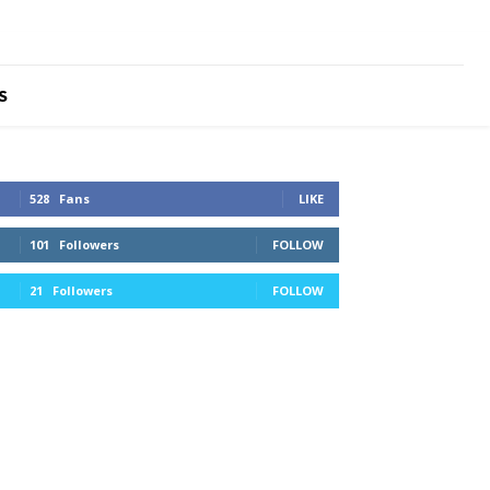
S
528
Fans
LIKE
101
Followers
FOLLOW
21
Followers
FOLLOW