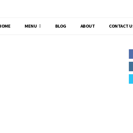
HOME
MENU
BLOG
ABOUT
CONTACT U