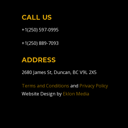
CALL US
+1(250) 597-0995
+1(250) 889-7093
ADDRESS
2680 James St, Duncan, BC V9L 2X5
Terms and Conditions
and
Privacy Policy
Website Design by
Eklon Media