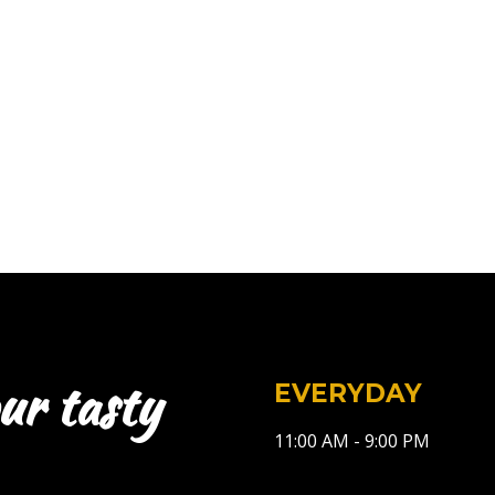
ur tasty
EVERYDAY
11:00 AM - 9:00 PM