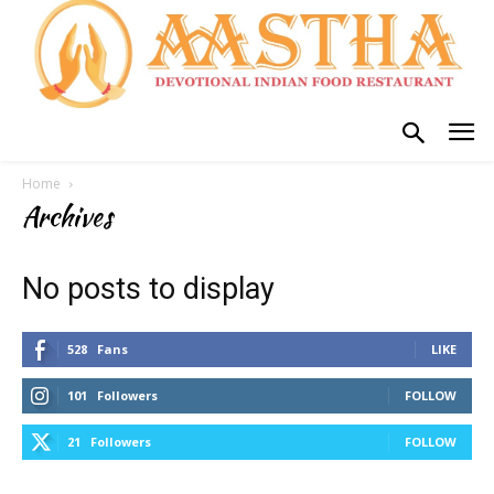
Home
Archives
No posts to display
528
Fans
LIKE
101
Followers
FOLLOW
21
Followers
FOLLOW