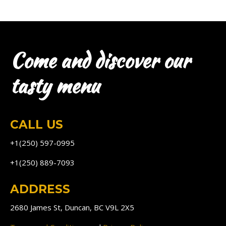
Come and discover our
tasty menu
CALL US
+1(250) 597-0995
+1(250) 889-7093
ADDRESS
2680 James St, Duncan, BC V9L 2X5